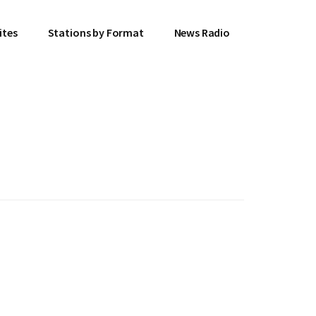
ites
Stations by Format
News Radio