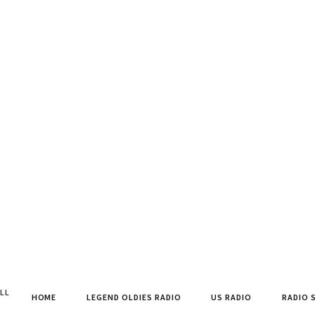
ALL
HOME
LEGEND OLDIES RADIO
US RADIO
RADIO 