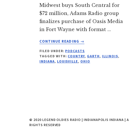
Midwest buys South Central for
$72 million, Adams Radio group
finalizes purchase of Oasis Media
in Fort Wayne with format …
ABOUT
CONTINUE READING
→
ALL
FILED UNDER:
PODCASTS
THINGS
TAGGED WITH:
COUNTRY
,
GARTH
,
ILLINOIS
,
RADIO
INDIANA
,
LOUISVILLE
,
OHIO
PODCAST
254
FOR
JUNE
5,
2014
© 2020 LEGEND OLDIES RADIO | INDIANAPOLIS INDIANA | 
RIGHTS RESERVED