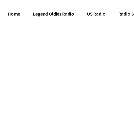
Home
Legend Oldies Radio
US Radio
Radio S