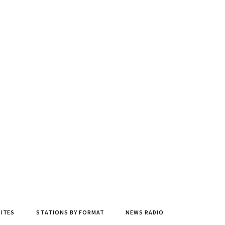
SITES
STATIONS BY FORMAT
NEWS RADIO