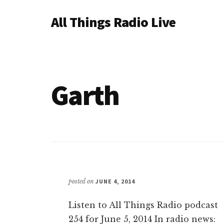
Additional
Skip
All Things Radio Live
to
menu
main
Podcast
content
and
Industry
News
Garth
posted on
JUNE 4, 2014
Listen to All Things Radio podcast
254 for June 5, 2014 In radio news: