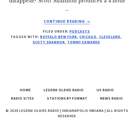
disappear? Scott Shannon produces a 4 hour
…
ABOUT
CONTINUE READING
→
ALL
FILED UNDER:
PODCASTS
THINGS
TAGGED WITH:
BUFFALO NEW YORK
,
CHICAGO
,
CLEVELAND
,
RADIO
SCOTT SHANNON
,
TOMMY EDWARDS
PODCAST
267
FOR
SEPTEMBER
18,
2014
HOME
LEGEND OLDIES RADIO
US RADIO
RADIO SITES
STATIONS BY FORMAT
NEWS RADIO
© 2020 LEGEND OLDIES RADIO | INDIANAPOLIS INDIANA | ALL RIGHTS
RESERVED