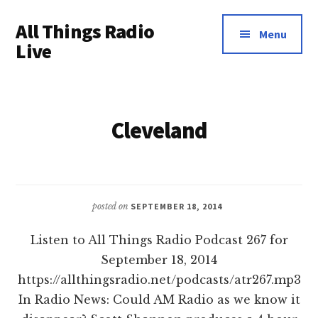
Additional
Skip
All Things Radio
to
menu
Menu
main
Live
content
Podcast
and
Industry
Cleveland
News
posted on
SEPTEMBER 18, 2014
Listen to All Things Radio Podcast 267 for
September 18, 2014
https://allthingsradio.net/podcasts/atr267.mp3
In Radio News: Could AM Radio as we know it