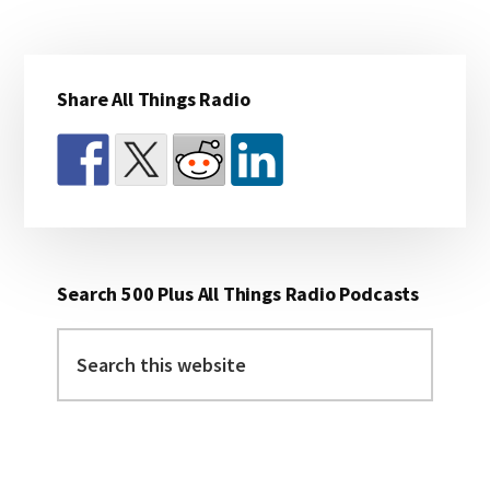
Primary
Share All Things Radio
Sidebar
Search 500 Plus All Things Radio Podcasts
Search
this
website