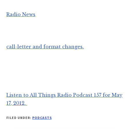
Radio News
call-letter and format changes.
Listen to All Things Radio Podcast 157 for May
17, 2012.
FILED UNDER:
PODCASTS