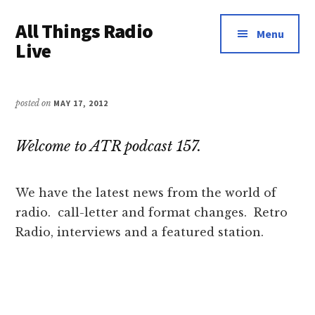
Additional
Skip
Skip
All Things Radio
to
to
menu
Menu
main
primary
Live
content
sidebar
Podcast
and
posted on
MAY 17, 2012
Industry
News
Welcome to ATR podcast 157.
We have the latest news from the world of
radio. call-letter and format changes. Retro
Radio, interviews and a featured station.